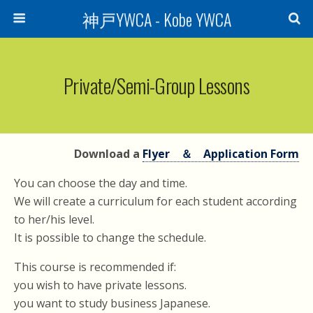
神戸YWCA - Kobe YWCA
Private/Semi-Group Lessons
Download a
Flyer ＆ Application Form
You can choose the day and time.
We will create a curriculum for each student according
to her/his level.
It is possible to change the schedule.
This course is recommended if:
you wish to have private lessons.
you want to study business Japanese.