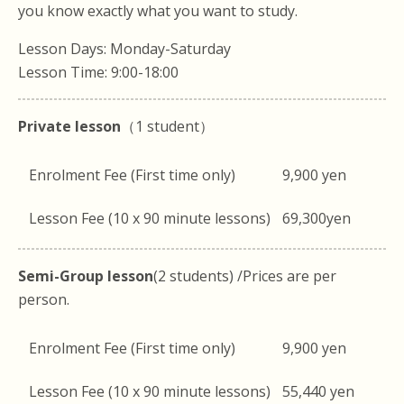
you know exactly what you want to study.
Lesson Days: Monday-Saturday
Lesson Time: 9:00-18:00
Private lesson
（1 student）
Enrolment Fee (First time only)
9,900 yen
Lesson Fee (10 x 90 minute lessons)
69,300yen
Semi-Group lesson
(2 students) /Prices are per
person.
Enrolment Fee (First time only)
9,900 yen
Lesson Fee (10 x 90 minute lessons)
55,440 yen